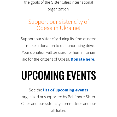
the goals of the Sister Cities International
organization.
Support our sister city of
Odesa in Ukraine!
Support our sister city during its time of need
— make a donation to our fundraising drive.
Your donation will be used for humanitarian
aid for the citizens of Odesa.
Donate here
.
UPCOMING EVENTS
See the
list of upcoming events
organized or supported by Baltimore Sister
Cities and our sister city committees and our
affiliates.