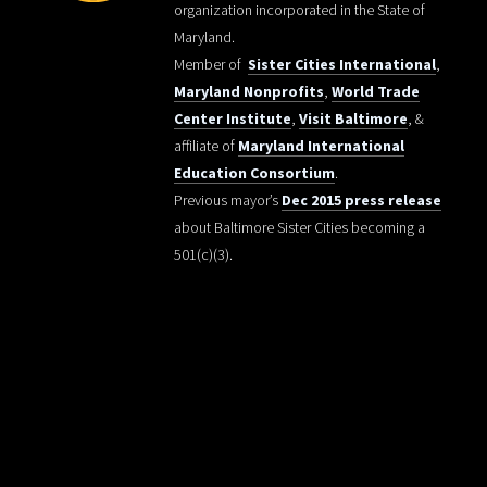
organization incorporated in the State of
Maryland.
Member of
Sister Cities International
,
Maryland Nonprofits
,
World Trade
Center Institute
,
Visit Baltimore
, &
affiliate of
Maryland International
Education Consortium
.
Previous mayor’s
Dec 2015 press release
about Baltimore Sister Cities becoming a
501(c)(3).