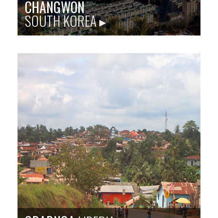
CHANGWON
SOUTH KOREA ▸
Sister city site: baltimorechangwon.org
The port city of Changwon, on the southern Korean
coast in a region inhabited since the Bronze Age, has
a vibrant industry and is renowned for its festivals and
natural spaces.
Population
: 1,080,000
Language
: Korean
City Founded
: 2010
Baltimore Sister City Since
: 2018
PHOTO: CHANGWON CITY