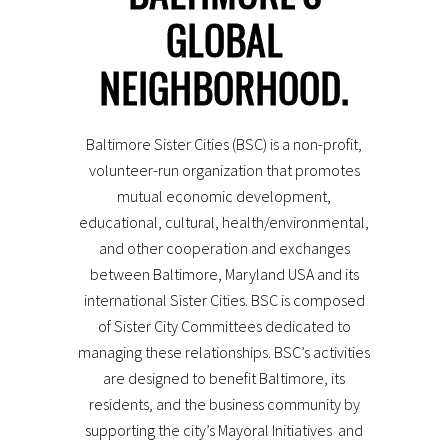
GLOBAL
Population
: 622,793
Language
: English
City Founded
: 1729
NEIGHBORHOOD.
PHOTO: MARK DENNIS, OFFICE OF THE MAYOR
Baltimore Sister Cities (BSC) is a non-profit,
volunteer-run organization that promotes
mutual economic development,
educational, cultural, health/environmental,
and other cooperation and exchanges
between Baltimore, Maryland USA and its
international Sister Cities. BSC is composed
of Sister City Committees dedicated to
managing these relationships. BSC’s activities
are designed to benefit Baltimore, its
residents, and the business community by
supporting the city’s Mayoral Initiatives and