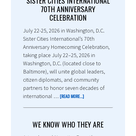
SISTER CITIES INTERNATIONAL
70TH ANNIVERSARY
CELEBRATION
July 22-25, 2026 in Washington, D.C.
Sister Cities International’s 70th
Anniversary Homecoming Celebration,
taking place July 22–25, 2026 in
Washington, D.C. (located close to
Baltimore), will unite global leaders,
citizen diplomats, and community
partners to honor seven decades of
international …
[READ MORE...]
WE KNOW WHO THEY ARE