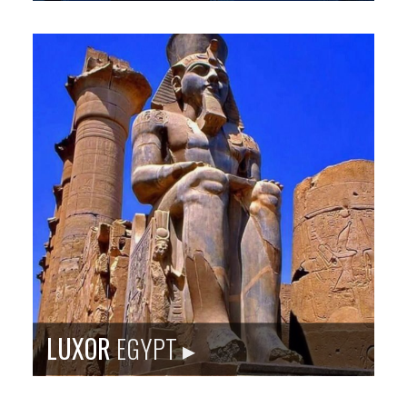
Sister city site: bkscc.org
The port city of Kawasaki is nestled between Tokyo
(nation’s capital) and Yokohama. It has an industrial
past similar to Baltimore and is re-making itself for
the 21st century.
Population
: 1,437,266
Language
: Japanese
City Founded
: 1924
Baltimore Sister City Since
: 1979
PHOTO: ISTOCKPHOTO
LUXOR
EGYPT ▸