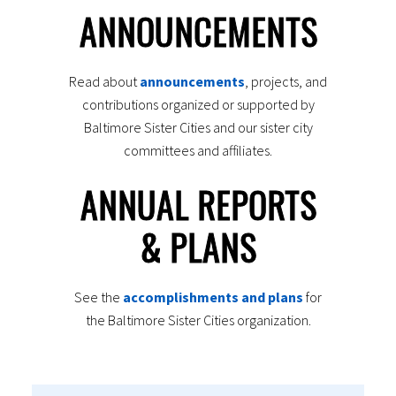
ANNOUNCEMENTS
Read about
announcements
, projects, and
contributions organized or supported by
Baltimore Sister Cities and our sister city
committees and affiliates.
ANNUAL REPORTS
& PLANS
See the
accomplishments and plans
for
the Baltimore Sister Cities organization.