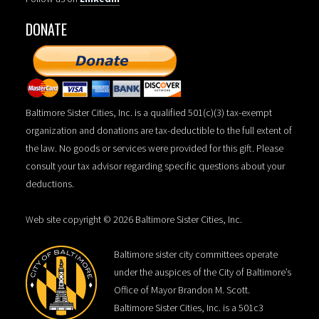
DONATE
Baltimore Sister Cities, Inc. is a qualified 501(c)(3) tax-exempt
organization and donations are tax-deductible to the full extent of
the law. No goods or services were provided for this gift. Please
consult your tax advisor regarding specific questions about your
deductions.
Web site copyright © 2026 Baltimore Sister Cities, Inc.
Baltimore sister city committees operate
under the auspices of the City of Baltimore’s
Office of Mayor Brandon M. Scott.
Baltimore Sister Cities, Inc. is a 501c3