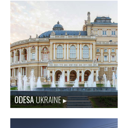
Sister city site: baltimoreegypt.org
Originally known as the ancient Egyptian city of
Thebes, Luxor is a tourist destination and serves as a
home port for many Nile cruises.
Population
: 487,896
Language
: Arabic
City Founded
: 3200 BC
Baltimore Sister City Since
: 1982
PHOTO: EGYPTIAN TOURISM ADMINISTRATION
ODESA
UKRAINE ▸
ROTTERDAM CITY BLOCK: