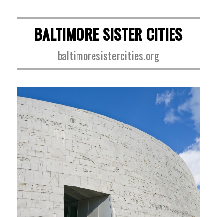
BALTIMORE SISTER CITIES
baltimoresistercities.org