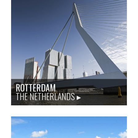
Sister city site: baltimoreodesa.org
Odesa is the third-most populous city in Ukraine and
a major port and tourism center along the Black Sea,
with rich architectural and musical heritages.
Population
: 1 million
Language
: Ukrainian
City Founded
: 1794
Baltimore Sister City Since
: 1974
PHOTO: ISTOCKPHOTO
ROTTERDAM
THE NETHERLANDS ▸