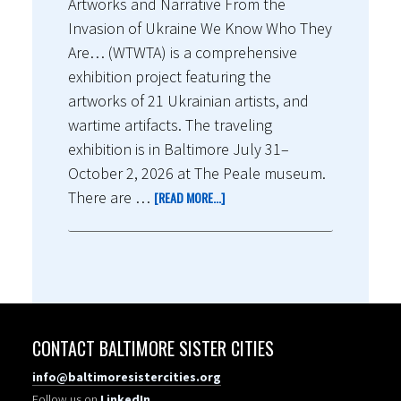
Artworks and Narrative From the
Invasion of Ukraine We Know Who They
Are… (WTWTA) is a comprehensive
exhibition project featuring the
artworks of 21 Ukrainian artists, and
wartime artifacts. The traveling
exhibition is in Baltimore July 31–
October 2, 2026 at The Peale museum.
There are …
[READ MORE...]
CONTACT BALTIMORE SISTER CITIES
info@baltimoresistercities.org
Follow us on
LinkedIn