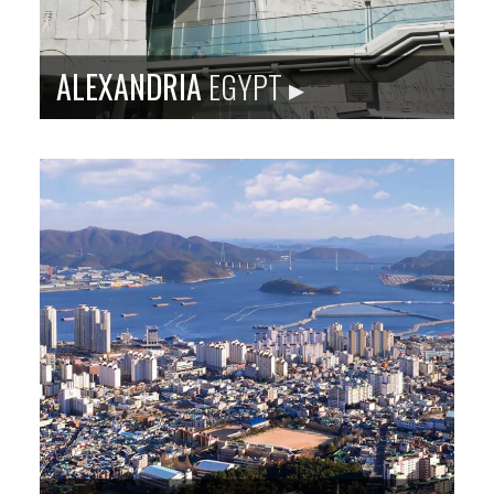
ALEXANDRIA
EGYPT ▸
Sister city site: baltimoreegypt.org
Alexandria is the main port of Egypt, situated on the
Mediterranean. It is a tourist destination with rich
history and waterfront development, and home to
Bibliotheca Alexandrina.
Population
: 4,546,231
Language
: Arabic
City Founded
: 332 BC
Baltimore Sister City Since
: 1995
PHOTO: ISTOCKPHOTO