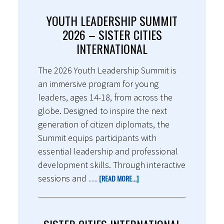
YOUTH LEADERSHIP SUMMIT
2026 – SISTER CITIES
INTERNATIONAL
The 2026 Youth Leadership Summit is
an immersive program for young
leaders, ages 14-18, from across the
globe. Designed to inspire the next
generation of citizen diplomats, the
Summit equips participants with
essential leadership and professional
development skills. Through interactive
sessions and …
[READ MORE...]