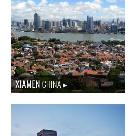
Sister city site: baltimorerotterdam.org
Rotterdam is Europe’s largest port. It was bombed in
WWII and has been reshaping its cityscape ever since.
It is now a city of immigrants from around the world.
Population
: 619,879
Language
: Dutch
City Founded
: 1270
Baltimore Sister City Since
: 1985
PHOTO: CLAIRE DROPPERT / ROTTERDAM IMAGE BANK
XIAMEN
CHINA ▸
Sister city site: bxscc.org
Xiamen is a port city in Fujian province, located on
China’s southeastern coast by the Taiwan Strait. In