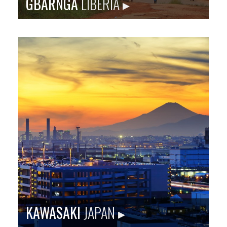
GBARNGA
LIBERIA ▸
Gbarnga is the capital city of Bong County, Liberia,
lying north east of Monrovia. It is Baltimore’s first sister
city relationship.
Population
: 34,046
Language
: English, Bassa, Mende, Vai, Kpelle
City Founded
: 1920s
Baltimore Sister City Since
: 1973
KAWASAKI
JAPAN ▸