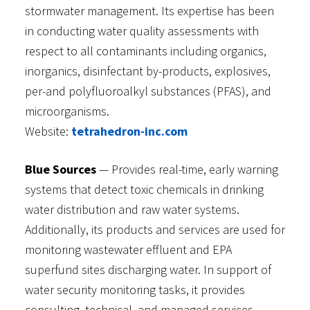
stormwater management. Its expertise has been
in conducting water quality assessments with
respect to all contaminants including organics,
inorganics, disinfectant by-products, explosives,
per-and polyfluoroalkyl substances (PFAS), and
microorganisms.
Website:
tetrahedron-inc.com
Blue Sources
— Provides real-time, early warning
systems that detect toxic chemicals in drinking
water distribution and raw water systems.
Additionally, its products and services are used for
monitoring wastewater effluent and EPA
superfund sites discharging water. In support of
water security monitoring tasks, it provides
consulting, technical, and managed services.