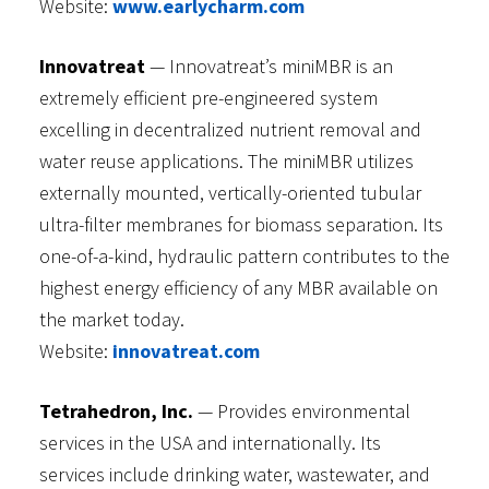
Website:
www.earlycharm.com
Innovatreat
— Innovatreat’s miniMBR is an
extremely efficient pre-engineered system
excelling in decentralized nutrient removal and
water reuse applications. The miniMBR utilizes
externally mounted, vertically-oriented tubular
ultra-filter membranes for biomass separation. Its
one-of-a-kind, hydraulic pattern contributes to the
highest energy efficiency of any MBR available on
the market today.
Website:
innovatreat.com
Tetrahedron, Inc.
— Provides environmental
services in the USA and internationally. Its
services include drinking water, wastewater, and