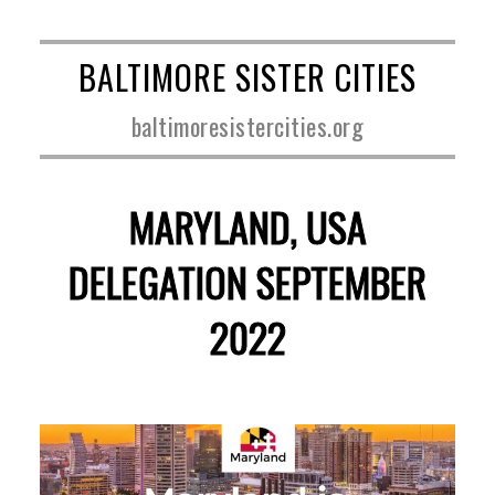
BALTIMORE SISTER CITIES
baltimoresistercities.org
MARYLAND, USA
DELEGATION SEPTEMBER
2022