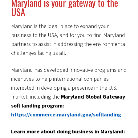
Maryland is your gateway to the
USA
Maryland is the ideal place to expand your
business to the USA, and for you to find Maryland
partners to assist in addressing the environmental
challenges facing us all.
Maryland has developed innovative programs and
incentives to help international companies
interested in developing a presence in the U.S.
market, including the
Maryland Global Gateway
soft landing program:
https://commerce.maryland.gov/softlanding
Learn more about doing business in Maryland: