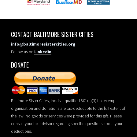
CONTACT BALTIMORE SISTER CITIES
info@baltimoresistercities.org
Follow us on
LinkedIn
DONATE
Baltimore Sister Cities, Inc. is a qualified 501(c)(3) tax-exempt
organization and donations are tax-deductible to the full extent of
the law. No goods or services were provided for this gift. Please
consult your tax advisor regarding specific questions about your
deductions.