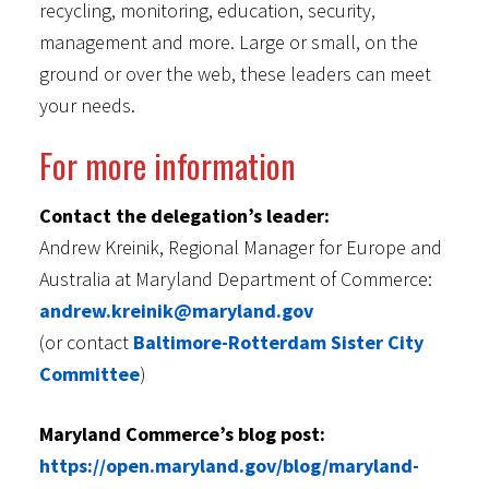
recycling, monitoring, education, security,
management and more. Large or small, on the
ground or over the web, these leaders can meet
your needs.
For more information
Contact the delegation’s leader:
Andrew Kreinik, Regional Manager for Europe and
Australia at Maryland Department of Commerce:
andrew.kreinik@maryland.gov
(or contact
Baltimore-Rotterdam Sister City
Committee
)
Maryland Commerce’s blog post:
https://open.maryland.gov/blog/maryland-