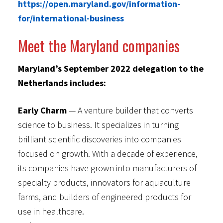
https://open.maryland.gov/information-
for/international-business
Meet the Maryland companies
Maryland’s September 2022 delegation to the
Netherlands includes:
Early Charm
— A venture builder that converts
science to business. It specializes in turning
brilliant scientific discoveries into companies
focused on growth. With a decade of experience,
its companies have grown into manufacturers of
specialty products, innovators for aquaculture
farms, and builders of engineered products for
use in healthcare.