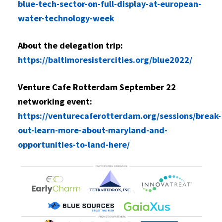
blue-tech-sector-on-full-display-at-european-
water-technology-week
About the delegation trip:
https://baltimoresistercities.org/blue2022/
Venture Cafe Rotterdam September 22
networking event:
https://venturecaferotterdam.org/sessions/break-
out-learn-more-about-maryland-and-
opportunities-to-land-here/