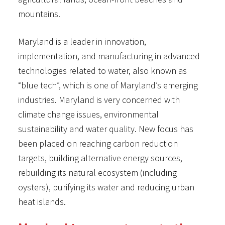
mountains.
Maryland is a leader in innovation,
implementation, and manufacturing in advanced
technologies related to water, also known as
“blue tech”, which is one of Maryland’s emerging
industries. Maryland is very concerned with
climate change issues, environmental
sustainability and water quality. New focus has
been placed on reaching carbon reduction
targets, building alternative energy sources,
rebuilding its natural ecosystem (including
oysters), purifying its water and reducing urban
heat islands.