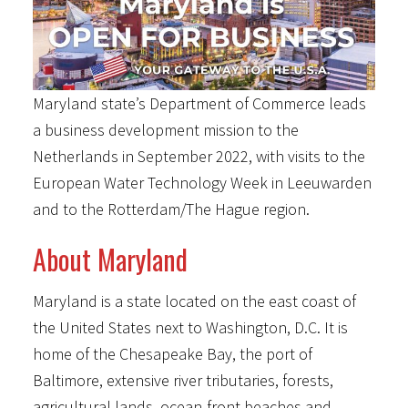
Maryland state’s Department of Commerce leads
a business development mission to the
Netherlands in September 2022, with visits to the
European Water Technology Week in Leeuwarden
and to the Rotterdam/The Hague region.
About Maryland
Maryland is a state located on the east coast of
the United States next to Washington, D.C. It is
home of the Chesapeake Bay, the port of
Baltimore, extensive river tributaries, forests,
agricultural lands, ocean-front beaches and