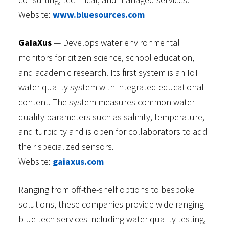
Website:
www.bluesources.com
GaiaXus
— Develops water environmental
monitors for citizen science, school education,
and academic research. Its first system is an IoT
water quality system with integrated educational
content. The system measures common water
quality parameters such as salinity, temperature,
and turbidity and is open for collaborators to add
their specialized sensors.
Website:
gaiaxus.com
Ranging from off-the-shelf options to bespoke
solutions, these companies provide wide ranging
blue tech services including water quality testing,