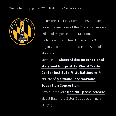
Web site copyright © 2026 Baltimore Sister Cities, Inc.
Baltimore sister city committees operate
under the auspices of the City of Baltimore’s
Office of Mayor Brandon M. Scott.
Baltimore Sister Cities, Inc. is a 501c3
organization incorporated in the State of
Maryland.
Member of
Sister Cities International
,
Maryland Nonprofits
,
World Trade
Center Institute
,
Visit Baltimore
, &
affiliate of
Maryland International
Education Consortium
.
Previous mayor’s
Dec 2015 press release
about Baltimore Sister Cities becoming a
501(c)(3).