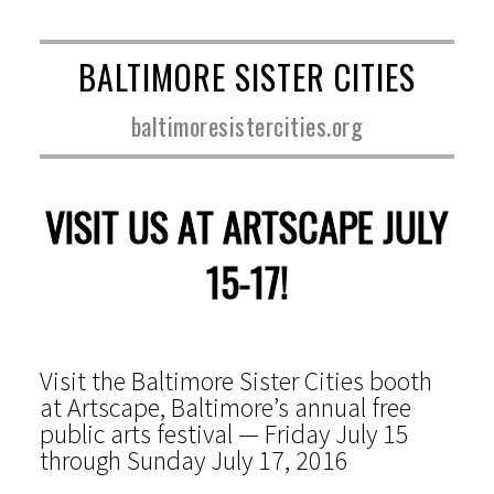
BALTIMORE SISTER CITIES
baltimoresistercities.org
VISIT US AT ARTSCAPE JULY
15-17!
Visit the Baltimore Sister Cities booth
at Artscape, Baltimore’s annual free
public arts festival — Friday July 15
through Sunday July 17, 2016