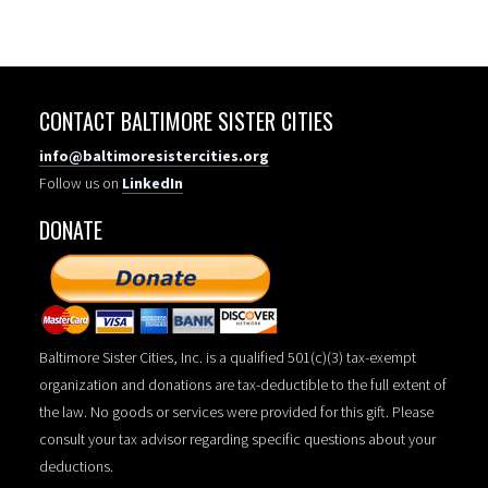
CONTACT BALTIMORE SISTER CITIES
info@baltimoresistercities.org
Follow us on
LinkedIn
DONATE
Baltimore Sister Cities, Inc. is a qualified 501(c)(3) tax-exempt
organization and donations are tax-deductible to the full extent of
the law. No goods or services were provided for this gift. Please
consult your tax advisor regarding specific questions about your
deductions.