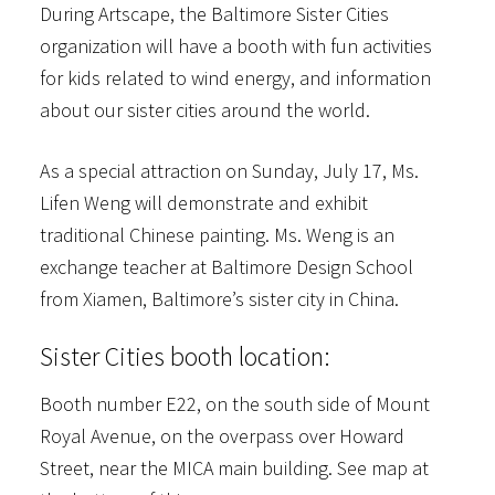
During Artscape, the Baltimore Sister Cities
organization will have a booth with fun activities
for kids related to wind energy, and information
about our sister cities around the world.
As a special attraction on Sunday, July 17, Ms.
Lifen Weng will demonstrate and exhibit
traditional Chinese painting. Ms. Weng is an
exchange teacher at Baltimore Design School
from Xiamen, Baltimore’s sister city in China.
Sister Cities booth location:
Booth number E22, on the south side of Mount
Royal Avenue, on the overpass over Howard
Street, near the MICA main building. See map at