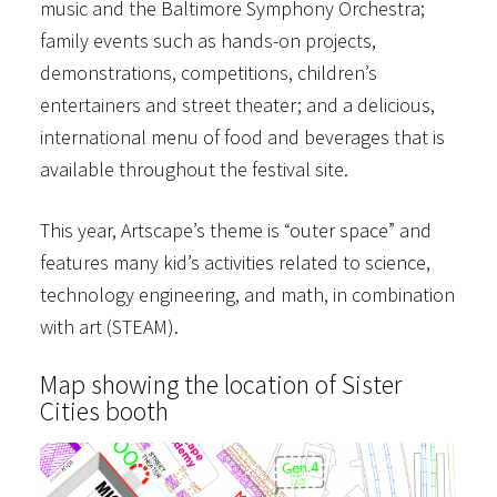
music and the Baltimore Symphony Orchestra;
family events such as hands-on projects,
demonstrations, competitions, children’s
entertainers and street theater; and a delicious,
international menu of food and beverages that is
available throughout the festival site.
This year, Artscape’s theme is “outer space” and
features many kid’s activities related to science,
technology engineering, and math, in combination
with art (STEAM).
Map showing the location of Sister
Cities booth