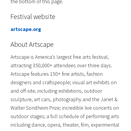
the bottom of this page.
Festival website
artscape.org
About Artscape
Artscape is America’s largest free arts festival,
attracting 350,000+ attendees over three days.
Artscape features 150+ fine artists, fashion
designers and craftspeople; visual art exhibits on
and off-site, including exhibitions, outdoor
sculpture, art cars, photography and the Janet &
Walter Sondheim Prize; incredible live concerts on
outdoor stages; a full schedule of performing arts
including dance, opera, theater, film, experimental