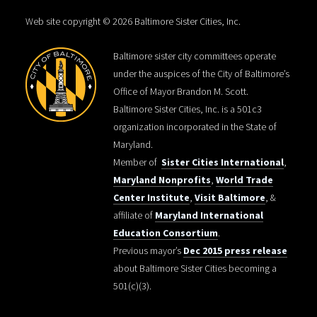
Web site copyright © 2026 Baltimore Sister Cities, Inc.
Baltimore sister city committees operate
under the auspices of the City of Baltimore’s
Office of Mayor Brandon M. Scott.
Baltimore Sister Cities, Inc. is a 501c3
organization incorporated in the State of
Maryland.
Member of
Sister Cities International
,
Maryland Nonprofits
,
World Trade
Center Institute
,
Visit Baltimore
, &
affiliate of
Maryland International
Education Consortium
.
Previous mayor’s
Dec 2015 press release
about Baltimore Sister Cities becoming a
501(c)(3).