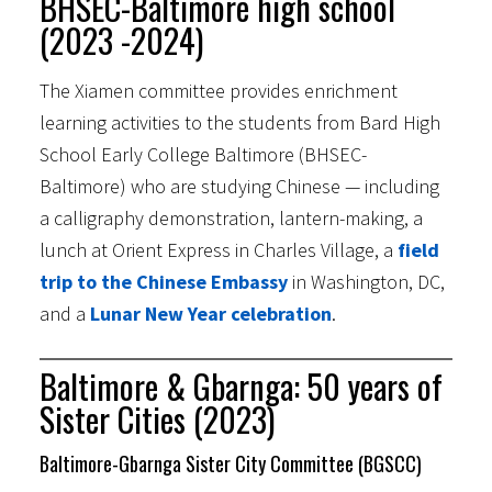
BHSEC-Baltimore high school
(2023 -2024)
The Xiamen committee provides enrichment
learning activities to the students from Bard High
School Early College Baltimore (BHSEC-
Baltimore) who are studying Chinese — including
a calligraphy demonstration, lantern-making, a
lunch at Orient Express in Charles Village, a
field
trip to the Chinese Embassy
in Washington, DC,
and a
Lunar New Year celebration
.
Baltimore & Gbarnga: 50 years of
Sister Cities (2023)
Baltimore-Gbarnga Sister City Committee (BGSCC)