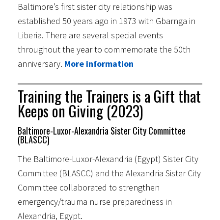
Baltimore’s first sister city relationship was
established 50 years ago in 1973 with Gbarnga in
Liberia. There are several special events
throughout the year to commemorate the 50th
anniversary.
More information
Training the Trainers is a Gift that
Keeps on Giving (2023)
Baltimore-Luxor-Alexandria Sister City Committee
(BLASCC)
The Baltimore-Luxor-Alexandria (Egypt) Sister City
Committee (BLASCC) and the Alexandria Sister City
Committee collaborated to strengthen
emergency/trauma nurse preparedness in
Alexandria, Egypt.