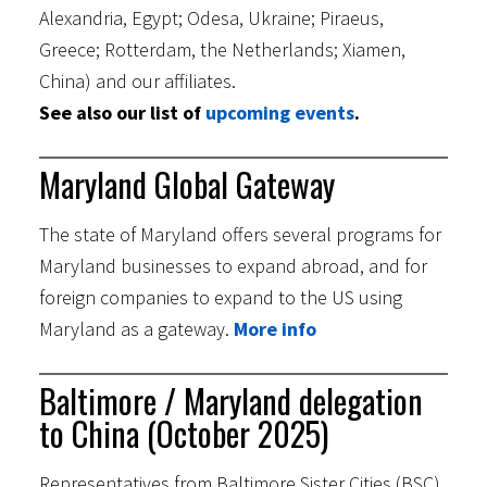
Alexandria, Egypt; Odesa, Ukraine; Piraeus,
Greece; Rotterdam, the Netherlands; Xiamen,
China) and our affiliates.
See also our list of
upcoming events
.
Maryland Global Gateway
The state of Maryland offers several programs for
Maryland businesses to expand abroad, and for
foreign companies to expand to the US using
Maryland as a gateway.
More info
Baltimore / Maryland delegation
to China (October 2025)
Representatives from Baltimore Sister Cities (BSC)