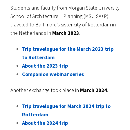
Students and faculty from Morgan State University
School of Architecture + Planning (MSU SA+P)
traveled to Baltimore’s sister city of Rotterdam in
the Netherlands in
March 2023
.
Trip travelogue for the March 2023 trip
to Rotterdam
About the 2023 trip
Companion webinar series
Another exchange took place in
March 2024
.
Trip travelogue for March 2024 trip to
Rotterdam
About the 2024 trip