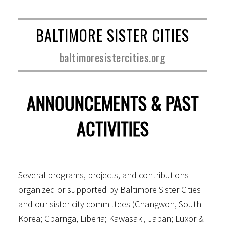
BALTIMORE SISTER CITIES
baltimoresistercities.org
ANNOUNCEMENTS & PAST
ACTIVITIES
Several programs, projects, and contributions
organized or supported by Baltimore Sister Cities
and our sister city committees (Changwon, South
Korea; Gbarnga, Liberia; Kawasaki, Japan; Luxor &