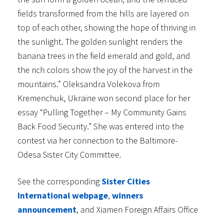
fields transformed from the hills are layered on
top of each other, showing the hope of thriving in
the sunlight. The golden sunlight renders the
banana trees in the field emerald and gold, and
the rich colors show the joy of the harvest in the
mountains.” Oleksandra Volekova from
Kremenchuk, Ukraine won second place for her
essay “Pulling Together – My Community Gains
Back Food Security.” She was entered into the
contest via her connection to the Baltimore-
Odesa Sister City Committee.
See the corresponding
Sister Cities
International webpage
,
winners
announcement
, and Xiamen Foreign Affairs Office