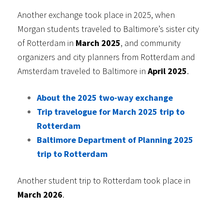
Another exchange took place in 2025, when
Morgan students traveled to Baltimore’s sister city
of Rotterdam in
March 2025
, and community
organizers and city planners from Rotterdam and
Amsterdam traveled to Baltimore in
April 2025
.
About the 2025 two-way exchange
Trip travelogue for March 2025 trip to
Rotterdam
Baltimore Department of Planning 2025
trip to Rotterdam
Another student trip to Rotterdam took place in
March 2026
.