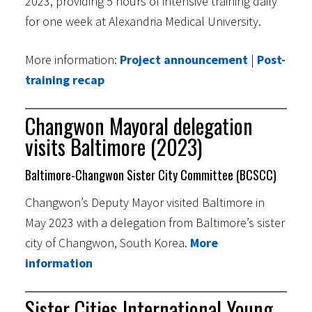
2023, providing 5 hours of intensive training daily
for one week at Alexandria Medical University.
More information:
Project announcement
|
Post-
training recap
Changwon Mayoral delegation
visits Baltimore (2023)
Baltimore-Changwon Sister City Committee (BCSCC)
Changwon’s Deputy Mayor visited Baltimore in
May 2023 with a delegation from Baltimore’s sister
city of Changwon, South Korea.
More
information
Sister Cities International Young