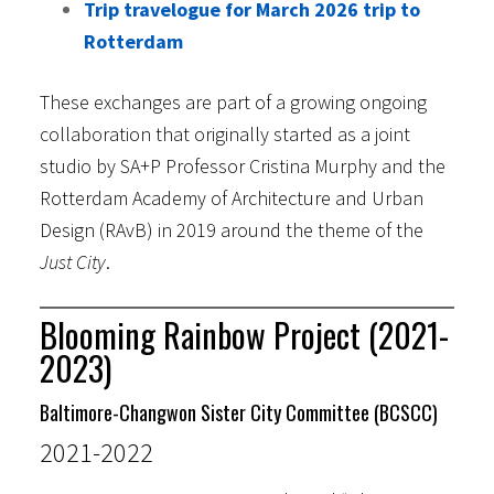
Trip travelogue for March 2026 trip to
Rotterdam
These exchanges are part of a growing ongoing
collaboration that originally started as a joint
studio by SA+P Professor Cristina Murphy and the
Rotterdam Academy of Architecture and Urban
Design (RAvB) in 2019 around the theme of the
Just City
.
Blooming Rainbow Project (2021-
2023)
Baltimore-Changwon Sister City Committee (BCSCC)
2021-2022