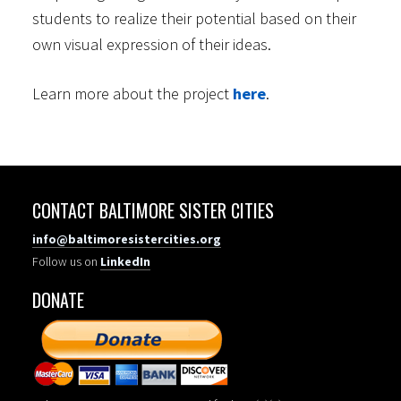
students to realize their potential based on their
own visual expression of their ideas.
Learn more about the project
here
.
CONTACT BALTIMORE SISTER CITIES
info@baltimoresistercities.org
Follow us on
LinkedIn
DONATE