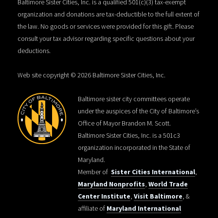
Baltimore Sister Cities, Inc. is a qualified 501(c)(3) tax-exempt
organization and donations are tax-deductible to the full extent of
the law. No goods or services were provided for this gift. Please
consult your tax advisor regarding specific questions about your
deductions.
Web site copyright © 2026 Baltimore Sister Cities, Inc.
Baltimore sister city committees operate
under the auspices of the City of Baltimore’s
Office of Mayor Brandon M. Scott.
Baltimore Sister Cities, Inc. is a 501c3
organization incorporated in the State of
Maryland.
Member of
Sister Cities International
,
Maryland Nonprofits
,
World Trade
Center Institute
,
Visit Baltimore
, &
affiliate of
Maryland International