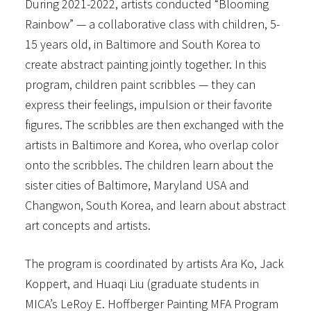
During 2021-2022, artists conducted “Blooming
Rainbow” — a collaborative class with children, 5-
15 years old, in Baltimore and South Korea to
create abstract painting jointly together. In this
program, children paint scribbles — they can
express their feelings, impulsion or their favorite
figures. The scribbles are then exchanged with the
artists in Baltimore and Korea, who overlap color
onto the scribbles. The children learn about the
sister cities of Baltimore, Maryland USA and
Changwon, South Korea, and learn about abstract
art concepts and artists.
The program is coordinated by artists Ara Ko, Jack
Koppert, and Huaqi Liu (graduate students in
MICA’s LeRoy E. Hoffberger Painting MFA Program