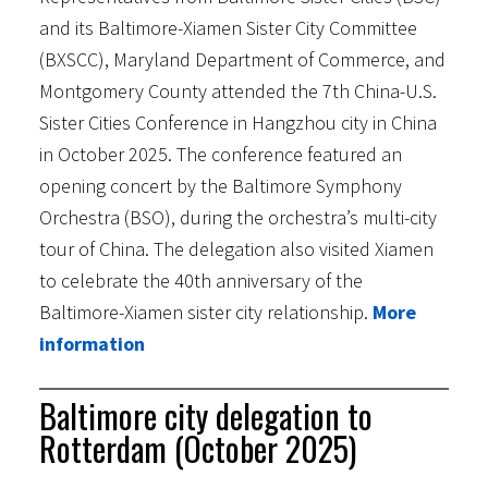
and its Baltimore-Xiamen Sister City Committee
(BXSCC), Maryland Department of Commerce, and
Montgomery County attended the 7th China-U.S.
Sister Cities Conference in Hangzhou city in China
in October 2025. The conference featured an
opening concert by the Baltimore Symphony
Orchestra (BSO), during the orchestra’s multi-city
tour of China. The delegation also visited Xiamen
to celebrate the 40th anniversary of the
Baltimore-Xiamen sister city relationship.
More
information
Baltimore city delegation to
Rotterdam (October 2025)