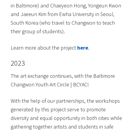
in Baltimore) and Chaeyeon Hong, Yongeun Kwon
and Jaeeun Kim from Ewha University in Seoul,
South Korea (who travel to Changwon to teach
their group of students).
Learn more about the project
here
.
2023
The art exchange continues, with the Baltimore
Changwon Youth Art Circle | BCYAC!
With the help of our partnerships, the workshops
generated by this project serve to promote
diversity and equal opportunity in both cities while
gathering together artists and students in safe