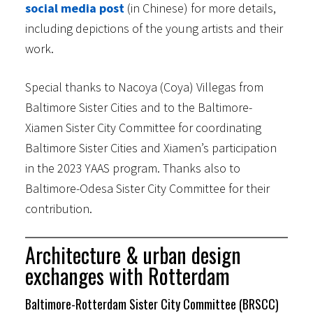
social media post
(in Chinese) for more details,
including depictions of the young artists and their
work.
Special thanks to Nacoya (Coya) Villegas from
Baltimore Sister Cities and to the Baltimore-
Xiamen Sister City Committee for coordinating
Baltimore Sister Cities and Xiamen’s participation
in the 2023 YAAS program. Thanks also to
Baltimore-Odesa Sister City Committee for their
contribution.
Architecture & urban design
exchanges with Rotterdam
Baltimore-Rotterdam Sister City Committee (BRSCC)