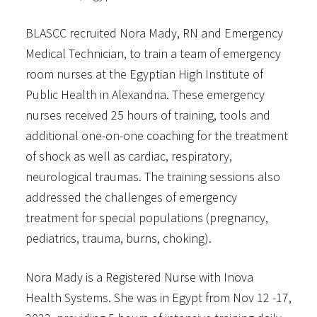
BLASCC recruited Nora Mady, RN and Emergency
Medical Technician, to train a team of emergency
room nurses at the Egyptian High Institute of
Public Health in Alexandria. These emergency
nurses received 25 hours of training, tools and
additional one-on-one coaching for the treatment
of shock as well as cardiac, respiratory,
neurological traumas. The training sessions also
addressed the challenges of emergency
treatment for special populations (pregnancy,
pediatrics, trauma, burns, choking).
Nora Mady is a Registered Nurse with Inova
Health Systems. She was in Egypt from Nov 12 -17,