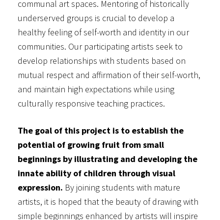
communal art spaces. Mentoring of historically
underserved groups is crucial to develop a
healthy feeling of self-worth and identity in our
communities. Our participating artists seek to
develop relationships with students based on
mutual respect and affirmation of their self-worth,
and maintain high expectations while using
culturally responsive teaching practices.
The goal of this project is to establish the
potential of growing fruit from small
beginnings by illustrating and developing the
innate ability of children through visual
expression.
By joining students with mature
artists, it is hoped that the beauty of drawing with
simple beginnings enhanced by artists will inspire