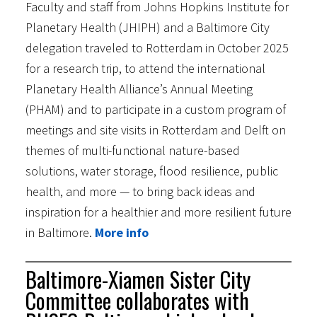
Faculty and staff from Johns Hopkins Institute for
Planetary Health (JHIPH) and a Baltimore City
delegation traveled to Rotterdam in October 2025
for a research trip, to attend the international
Planetary Health Alliance’s Annual Meeting
(PHAM) and to participate in a custom program of
meetings and site visits in Rotterdam and Delft on
themes of multi-functional nature-based
solutions, water storage, flood resilience, public
health, and more — to bring back ideas and
inspiration for a healthier and more resilient future
in Baltimore.
More info
Baltimore-Xiamen Sister City
Committee collaborates with