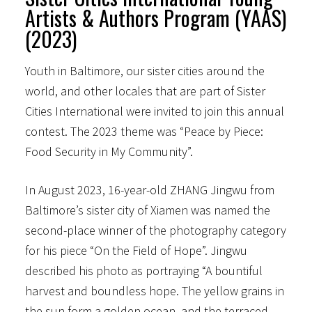
Artists & Authors Program (YAAS)
(2023)
Youth in Baltimore, our sister cities around the
world, and other locales that are part of Sister
Cities International were invited to join this annual
contest. The 2023 theme was “Peace by Piece:
Food Security in My Community”.
In August 2023, 16-year-old ZHANG Jingwu from
Baltimore’s sister city of Xiamen was named the
second-place winner of the photography category
for his piece “On the Field of Hope”. Jingwu
described his photo as portraying “A bountiful
harvest and boundless hope. The yellow grains in
the sun form a golden ocean, and the terraced