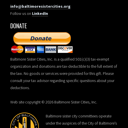
info@baltimoresistercities.org
Follow us on
LinkedIn
DONATE
Baltimore Sister Cities, Inc. is a qualified 501(c)(3) tax-exempt
organization and donations are tax-deductible to the full extent of
the law. No goods or services were provided for this gift. Please
consult your tax advisor regarding specific questions about your
deductions.
Web site copyright © 2026 Baltimore Sister Cities, Inc.
Baltimore sister city committees operate
under the auspices of the City of Baltimore’s