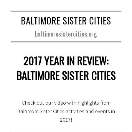
BALTIMORE SISTER CITIES
baltimoresistercities.org
2017 YEAR IN REVIEW:
BALTIMORE SISTER CITIES
Check out our video with highlights from
Baltimore Sister Cities activities and events in
2017!