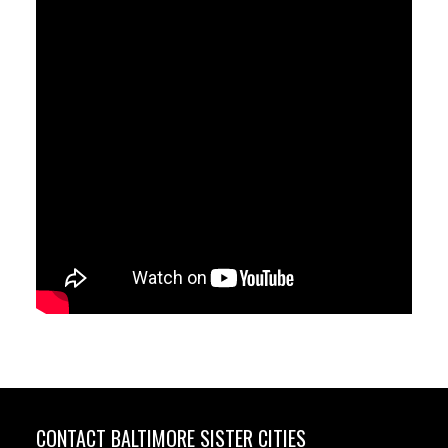
CONTACT BALTIMORE SISTER CITIES