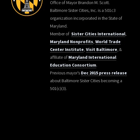
Office of Mayor Brandon M. Scott.
Baltimore Sister Cities, Inc. is a 501c3
organization incorporated in the State of
Maryland.
Member of
Sister Cities International
,
Maryland Nonprofits
,
World Trade
Center Institute
,
Visit Baltimore
, &
affiliate of
Maryland International
Education Consortium
.
Previous mayor’s
Dec 2015 press release
about Baltimore Sister Cities becoming a
501(c)(3).