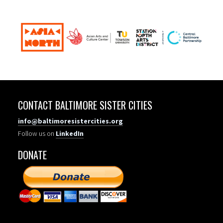
CONTACT BALTIMORE SISTER CITIES
info@baltimoresistercities.org
Follow us on
LinkedIn
DONATE