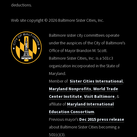
deductions.
Web site copyright © 2026 Baltimore Sister Cities, Inc.
Baltimore sister city committees operate
under the auspices of the City of Baltimore’s
Office of Mayor Brandon M. Scott.
Baltimore Sister Cities, Inc. is a 501c3
organization incorporated in the State of
Maryland.
Member of
Sister Cities International
,
Maryland Nonprofits
,
World Trade
Center Institute
,
Visit Baltimore
, &
affiliate of
Maryland International
Education Consortium
.
Previous mayor’s
Dec 2015 press release
about Baltimore Sister Cities becoming a
501(c)(3).