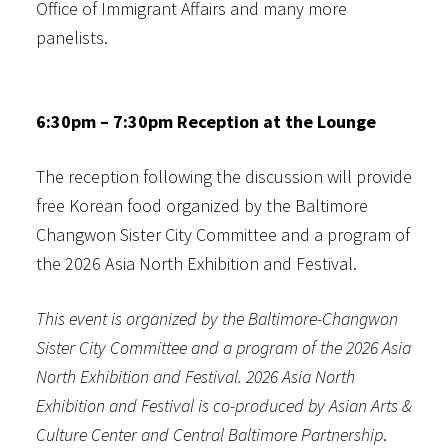
Office of Immigrant Affairs and many more
panelists.
6:30pm – 7:30pm Reception at the Lounge
The reception following the discussion will provide
free Korean food organized by the Baltimore
Changwon Sister City Committee and a program of
the 2026 Asia North Exhibition and Festival.
This event is organized by the Baltimore-Changwon
Sister City Committee and a program of the 2026 Asia
North Exhibition and Festival. 2026 Asia North
Exhibition and Festival is co-produced by Asian Arts &
Culture Center and Central Baltimore Partnership
.