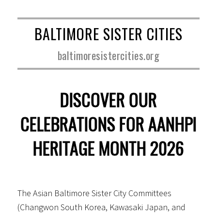
BALTIMORE SISTER CITIES
baltimoresistercities.org
DISCOVER OUR
CELEBRATIONS FOR AANHPI
HERITAGE MONTH 2026
The Asian Baltimore Sister City Committees
(Changwon South Korea, Kawasaki Japan, and