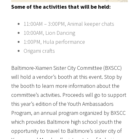
Some of the activities that will be held:
11:00AM – 3:00PM, Animal keeper chats
10:00AM, Lion Dancing
1:00PM, Hula performance
Origami crafts
Baltimore-Xiamen Sister City Committee (BXSCC)
will hold a vendor’s booth at this event. Stop by
the booth to learn more information about the
committee’s activities. Proceeds will go to support
this year’s edition of the Youth Ambassadors
Program, an annual program organized by BXSCC
which provides Baltimore high school youth the
opportunity to travel to Baltimore’s sister city of