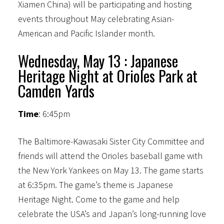
Xiamen China) will be participating and hosting
events throughout May celebrating Asian-
American and Pacific Islander month.
Wednesday, May 13 : Japanese
Heritage Night at Orioles Park at
Camden Yards
Time
: 6:45pm
The Baltimore-Kawasaki Sister City Committee and
friends will attend the Orioles baseball game with
the New York Yankees on May 13. The game starts
at 6:35pm. The game’s theme is Japanese
Heritage Night. Come to the game and help
celebrate the USA’s and Japan’s long-running love