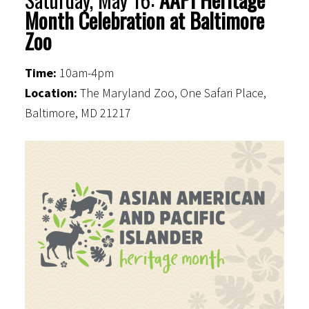
Month Celebration at Baltimore
Zoo
Time:
10am-4pm
Location:
The Maryland Zoo, One Safari Place,
Baltimore, MD 21217