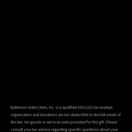
Baltimore Sister Cities, Inc. is a qualified 501(c)(3) tax-exempt
organization and donations are tax-deductible to the full extent of
the law. No goods or services were provided for this gift. Please
consult your tax advisor regarding specific questions about your