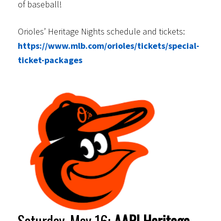
of baseball!
Orioles’ Heritage Nights schedule and tickets:
https://www.mlb.com/orioles/tickets/special-
ticket-packages
Saturday, May 16:
AAPI Heritage