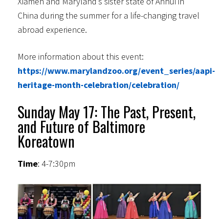
Xiamen and Maryland’s sister state of Anhui in
China during the summer for a life-changing travel
abroad experience.
More information about this event:
https://www.marylandzoo.org/event_series/aapi-
heritage-month-celebration/celebration/
Sunday May 17: The Past, Present,
and Future of Baltimore
Koreatown
Time
: 4-7:30pm