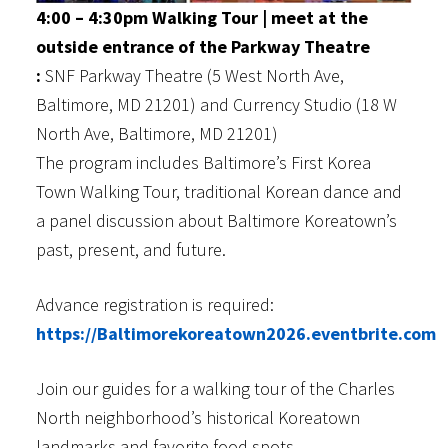
4:00 – 4:30pm Walking Tour | meet at the
outside entrance of the Parkway Theatre
:
SNF Parkway Theatre (5 West North Ave,
Baltimore, MD 21201) and Currency Studio (18 W
North Ave, Baltimore, MD 21201)
The program includes Baltimore’s First Korea
Town Walking Tour, traditional Korean dance and
a panel discussion about Baltimore Koreatown’s
past, present, and future.
Advance registration is required:
https://Baltimorekoreatown2026.eventbrite.com
Join our guides for a walking tour of the Charles
North neighborhood’s historical Koreatown
landmarks and favorite food spots.