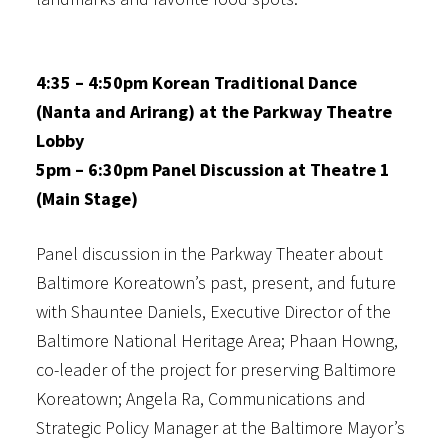
4:35 – 4:50pm Korean Traditional Dance
(Nanta and Arirang) at the Parkway Theatre
Lobby
5pm – 6:30pm Panel Discussion at Theatre 1
(Main Stage)
Panel discussion in the Parkway Theater about
Baltimore Koreatown’s past, present, and future
with Shauntee Daniels, Executive Director of the
Baltimore National Heritage Area; Phaan Howng,
co-leader of the project for preserving Baltimore
Koreatown; Angela Ra, Communications and
Strategic Policy Manager at the Baltimore Mayor’s