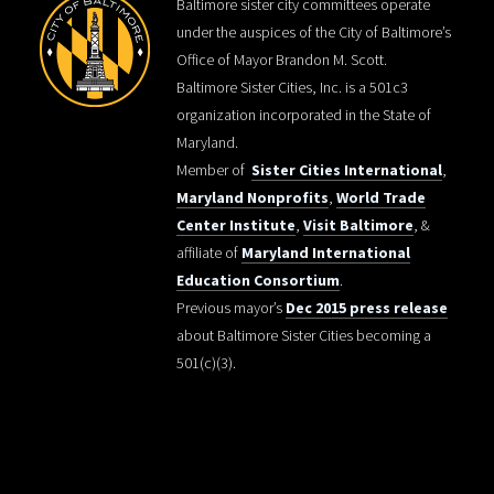
Baltimore sister city committees operate
under the auspices of the City of Baltimore’s
Office of Mayor Brandon M. Scott.
Baltimore Sister Cities, Inc. is a 501c3
organization incorporated in the State of
Maryland.
Member of
Sister Cities International
,
Maryland Nonprofits
,
World Trade
Center Institute
,
Visit Baltimore
, &
affiliate of
Maryland International
Education Consortium
.
Previous mayor’s
Dec 2015 press release
about Baltimore Sister Cities becoming a
501(c)(3).