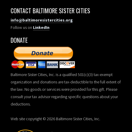
CONTACT BALTIMORE SISTER CITIES
info@baltimoresistercities.org
Follow us on
LinkedIn
DONATE
Baltimore Sister Cities, Inc. is a qualified 501(c)(3) tax-exempt
organization and donations are tax-deductible to the full extent of
the law. No goods or services were provided for this gift. Please
consult your tax advisor regarding specific questions about your
deductions.
Web site copyright © 2026 Baltimore Sister Cities, Inc.