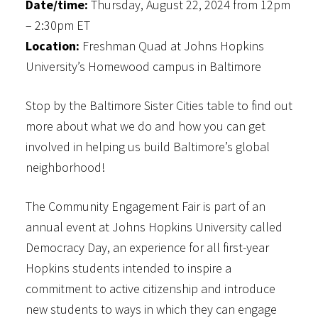
Date/time:
Thursday, August 22, 2024 from 12pm
– 2:30pm ET
Location:
Freshman Quad at Johns Hopkins
University’s Homewood campus in Baltimore
Stop by the Baltimore Sister Cities table to find out
more about what we do and how you can get
involved in helping us build Baltimore’s global
neighborhood!
The Community Engagement Fair is part of an
annual event at Johns Hopkins University called
Democracy Day, an experience for all first-year
Hopkins students intended to inspire a
commitment to active citizenship and introduce
new students to ways in which they can engage