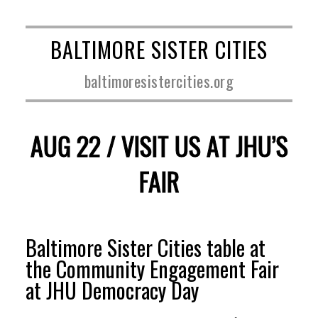
BALTIMORE SISTER CITIES
baltimoresistercities.org
AUG 22 / VISIT US AT JHU’S
FAIR
Baltimore Sister Cities table at
the Community Engagement Fair
at JHU Democracy Day