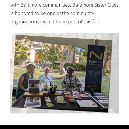
with Baltimore communities. Baltimore Sister Cities
is honored to be one of the community
organizations invited to be part of this fair!