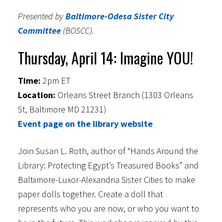
Presented by
Baltimore-Odesa Sister City
Committee
(BOSCC).
Thursday, April 14: Imagine YOU!
Time:
2pm ET
Location:
Orleans Street Branch (1303 Orleans
St, Baltimore MD 21231)
Event page on the library website
Join Susan L. Roth, author of “Hands Around the
Library: Protecting Egypt’s Treasured Books” and
Baltiimore-Luxor-Alexandria Sister Cities to make
paper dolls together. Create a doll that
represents who you are now, or who you want to