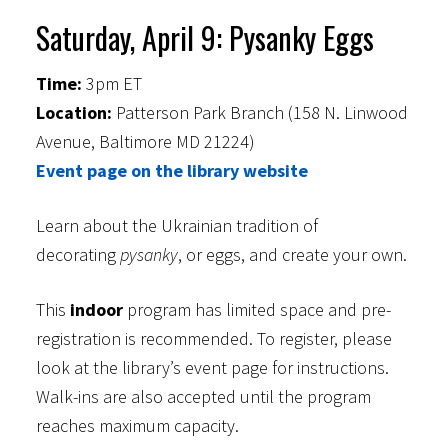
Saturday, April 9: Pysanky Eggs
Time:
3pm ET
Location:
Patterson Park Branch (158 N. Linwood
Avenue, Baltimore MD 21224)
Event page on the library website
Learn about the Ukrainian tradition of
decorating
pysanky
, or eggs, and create your own.
This
indoor
program has limited space and pre-
registration is recommended. To register, please
look at the library’s event page for instructions.
Walk-ins are also accepted until the program
reaches maximum capacity.