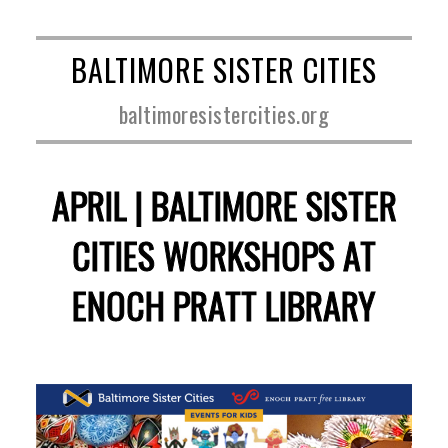
BALTIMORE SISTER CITIES
baltimoresistercities.org
APRIL | BALTIMORE SISTER
CITIES WORKSHOPS AT
ENOCH PRATT LIBRARY