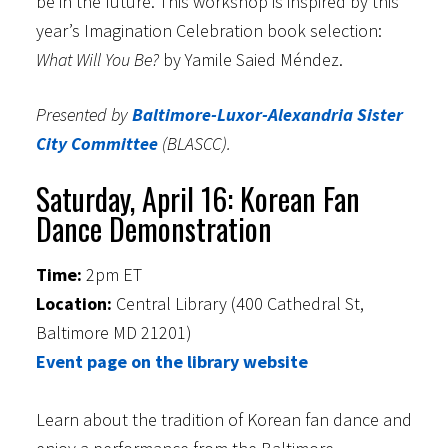
be in the future. This workshop is inspired by this
year’s Imagination Celebration book selection:
What Will You Be?
by Yamile Saied Méndez.
Presented by
Baltimore-Luxor-Alexandria Sister
City Committee
(BLASCC).
Saturday, April 16: Korean Fan
Dance Demonstration
Time:
2pm ET
Location:
Central Library (400 Cathedral St,
Baltimore MD 21201)
Event page on the library website
Learn about the tradition of Korean fan dance and