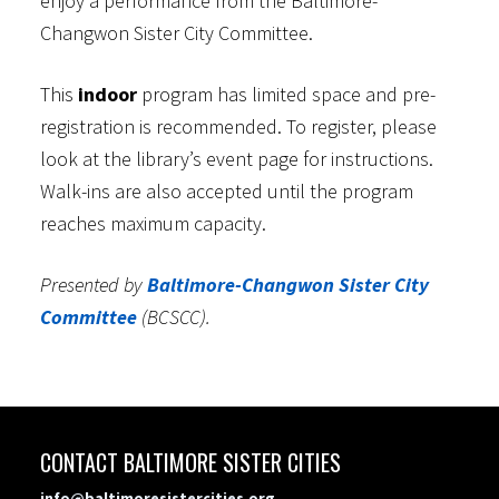
enjoy a performance from the Baltimore-
Changwon Sister City Committee.
This
indoor
program has limited space and pre-
registration is recommended. To register, please
look at the library’s event page for instructions.
Walk-ins are also accepted until the program
reaches maximum capacity.
Presented by
Baltimore-Changwon Sister City
Committee
(BCSCC).
CONTACT BALTIMORE SISTER CITIES
info@baltimoresistercities.org