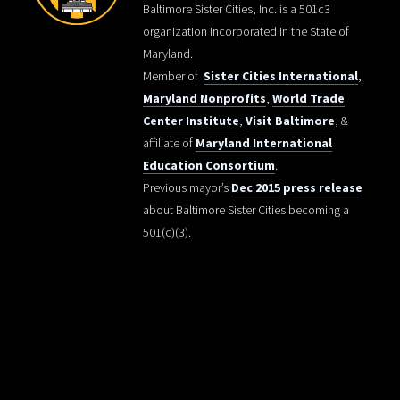
Baltimore Sister Cities, Inc. is a 501c3
organization incorporated in the State of
Maryland.
Member of
Sister Cities International
,
Maryland Nonprofits
,
World Trade
Center Institute
,
Visit Baltimore
, &
affiliate of
Maryland International
Education Consortium
.
Previous mayor’s
Dec 2015 press release
about Baltimore Sister Cities becoming a
501(c)(3).