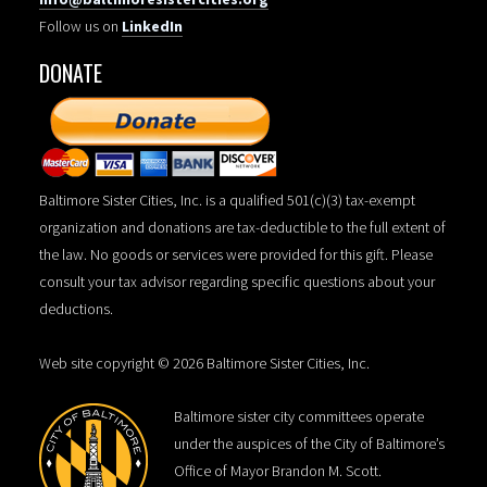
Follow us on
LinkedIn
DONATE
Baltimore Sister Cities, Inc. is a qualified 501(c)(3) tax-exempt
organization and donations are tax-deductible to the full extent of
the law. No goods or services were provided for this gift. Please
consult your tax advisor regarding specific questions about your
deductions.
Web site copyright © 2026 Baltimore Sister Cities, Inc.
Baltimore sister city committees operate
under the auspices of the City of Baltimore’s
Office of Mayor Brandon M. Scott.