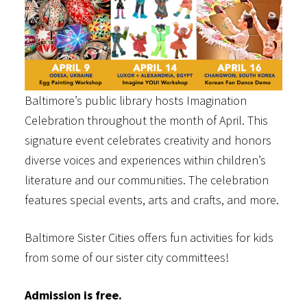
Baltimore’s public library hosts Imagination
Celebration throughout the month of April. This
signature event celebrates creativity and honors
diverse voices and experiences within children’s
literature and our communities. The celebration
features special events, arts and crafts, and more.
Baltimore Sister Cities offers fun activities for kids
from some of our sister city committees!
Admission is free.