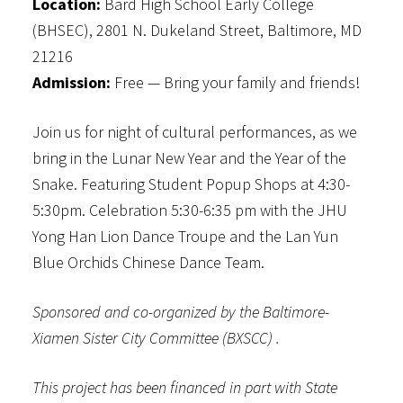
Location:
Bard High School Early College
(BHSEC), 2801 N. Dukeland Street, Baltimore, MD
21216
Admission:
Free — Bring your family and friends!
Join us for night of cultural performances, as we
bring in the Lunar New Year and the Year of the
Snake. Featuring Student Popup Shops at 4:30-
5:30pm. Celebration 5:30-6:35 pm with the JHU
Yong Han Lion Dance Troupe and the Lan Yun
Blue Orchids Chinese Dance Team.
Sponsored and co-organized by the Baltimore-
Xiamen Sister City Committee (BXSCC) .
This project has been financed in part with State