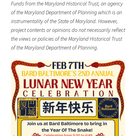
Funds from the Maryland Historical Trust, an agency
of the Maryland Department of Planning which is an
instrumentality of the State of Maryland. However,
project contents or opinions do not necessarily reflect
the views or policies of the Maryland Historical Trust
of the Maryland Department of Planning.