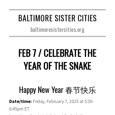
BALTIMORE SISTER CITIES
baltimoresistercities.org
FEB 7 / CELEBRATE THE
YEAR OF THE SNAKE
Happy New Year 春节快乐
Date/time:
Friday, February 7, 2025 at 5:30-
6:45pm ET