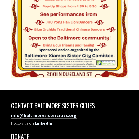
CONTACT BALTIMORE SISTER CITIES
info@baltimoresistercities.org
Follow us on
LinkedIn
DONATE