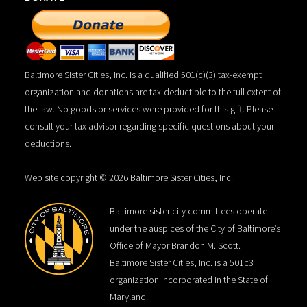
Baltimore Sister Cities, Inc. is a qualified 501(c)(3) tax-exempt
organization and donations are tax-deductible to the full extent of
the law. No goods or services were provided for this gift. Please
consult your tax advisor regarding specific questions about your
deductions.
Web site copyright © 2026 Baltimore Sister Cities, Inc.
Baltimore sister city committees operate
under the auspices of the City of Baltimore’s
Office of Mayor Brandon M. Scott.
Baltimore Sister Cities, Inc. is a 501c3
organization incorporated in the State of
Maryland.