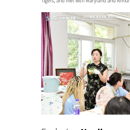
Tigers, and met with Maryland and Anhui 