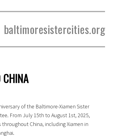
baltimoresistercities.org
 CHINA
iversary of the Baltimore-Xiamen Sister
ee. From July 15th to August 1st, 2025,
s throughout China, including Xiamen in
anghai.