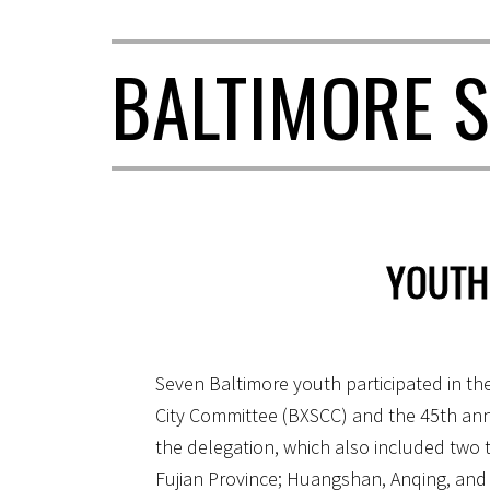
BALTIMORE S
YOUTH
Seven Baltimore youth participated in th
City Committee (BXSCC) and the 45th anni
the delegation, which also included two 
Fujian Province; Huangshan, Anqing, and 