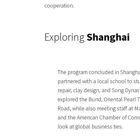
cooperation.
Exploring
Shanghai
The program concluded in Shangha
partnered with a local school to stu
repair, clay design, and Song Dynast
explored the Bund, Oriental Pearl 
Road, while also meeting staff at 
and the American Chamber of Comme
look at global business ties.