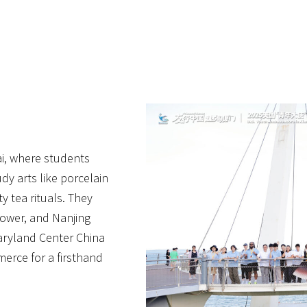
i, where students
dy arts like porcelain
y tea rituals. They
Tower, and Nanjing
Maryland Center China
rce for a firsthand