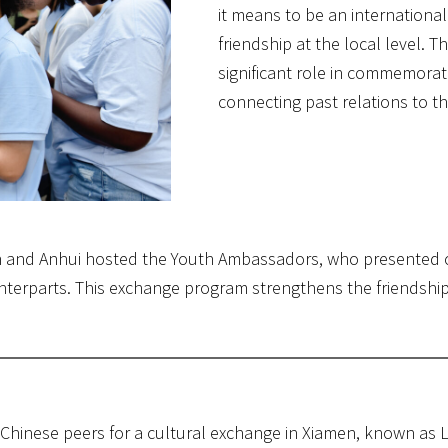
it means to be an internation
friendship at the local level. 
significant role in commemorati
connecting past relations to th
en and Anhui hosted the Youth Ambassadors, who presented ci
unterparts. This exchange program strengthens the friendshi
Chinese peers for a cultural exchange in Xiamen, known as L