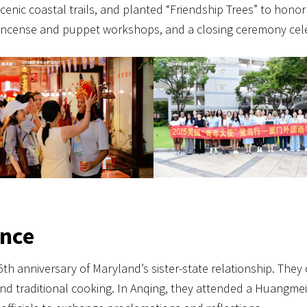
scenic coastal trails, and planted “Friendship Trees” to honor 
, incense and puppet workshops, and a closing ceremony cel
ince
h anniversary of Maryland’s sister-state relationship. They
nd traditional cooking. In Anqing, they attended a Huangme