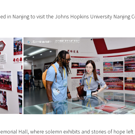
d in Nanjing to visit the Johns Hopkins University Nanjing 
.
morial Hall, where solemn exhibits and stories of hope left