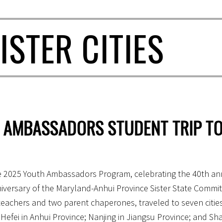
ISTER CITIES
 AMBASSADORS STUDENT TRIP TO
e 2025 Youth Ambassadors Program, celebrating the 40th ann
versary of the Maryland-Anhui Province Sister State Committ
teachers and two parent chaperones, traveled to seven citie
Hefei in Anhui Province; Nanjing in Jiangsu Province; and Sh