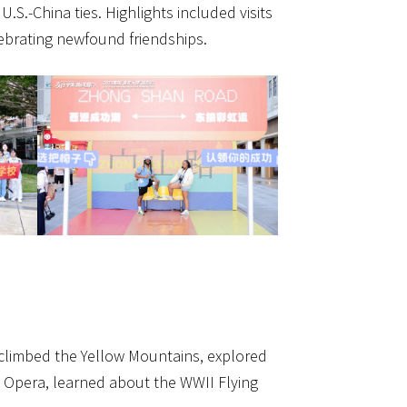
U.S.-China ties. Highlights included visits
ebrating newfound friendships.
 climbed the Yellow Mountains, explored
i Opera, learned about the WWII Flying