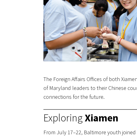
The Foreign Affairs Offices of both Xiam
of Maryland leaders to their Chinese co
connections for the future.
Exploring
Xiamen
From July 17–22, Baltimore youth joined 