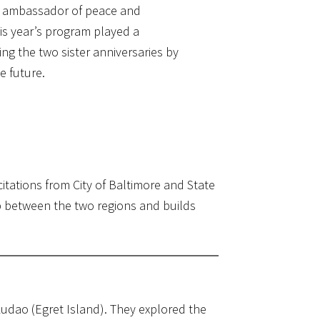
al ambassador of peace and
This year’s program played a
ng the two sister anniversaries by
e future.
tations from City of Baltimore and State
p between the two regions and builds
udao (Egret Island). They explored the