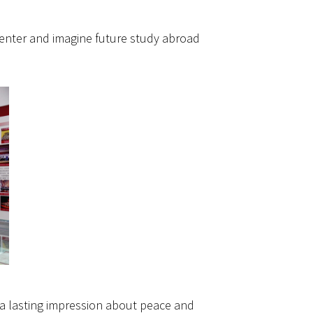
Center and imagine future study abroad
 a lasting impression about peace and