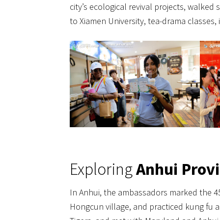
city’s ecological revival projects, walked 
to Xiamen University, tea-drama classes
Exploring
Anhui Prov
In Anhui, the ambassadors marked the 45t
Hongcun village, and practiced kung fu a