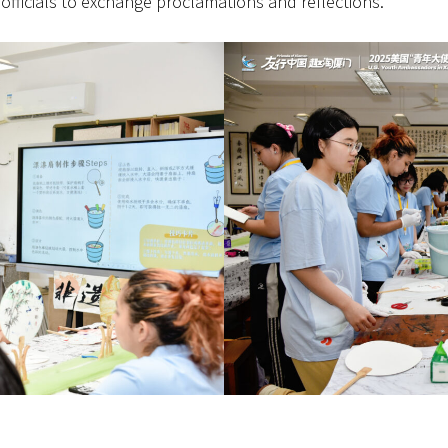
officials to exchange proclamations and reflections.