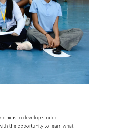
m aims to develop student
with the opportunity to learn what