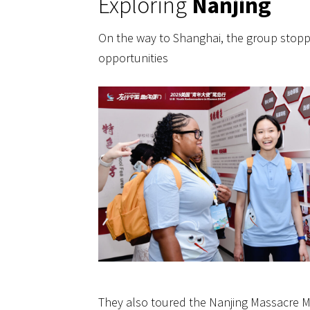
Exploring
Nanjing
On the way to Shanghai, the group stoppe
opportunities
They also toured the Nanjing Massacre Me