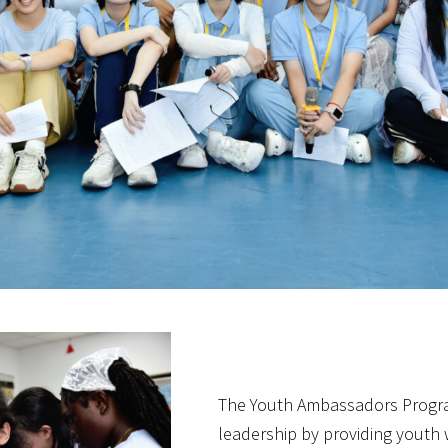
The Youth Ambassadors Progra
leadership by providing youth 