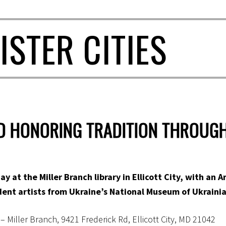
ISTER CITIES
ND HONORING TRADITION THROUG
ay at the Miller Branch library in Ellicott City, with an 
ent artists from Ukraine’s National Museum of Ukrainia
 Miller Branch, 9421 Frederick Rd, Ellicott City, MD 21042