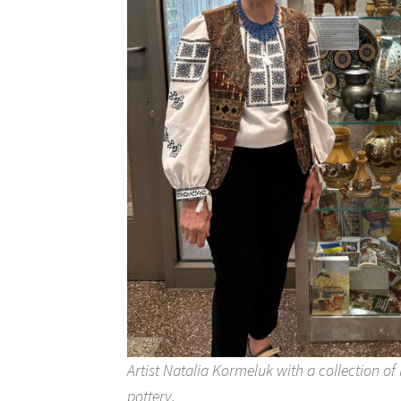
Artist Natalia Kormeluk with a collection o
pottery.