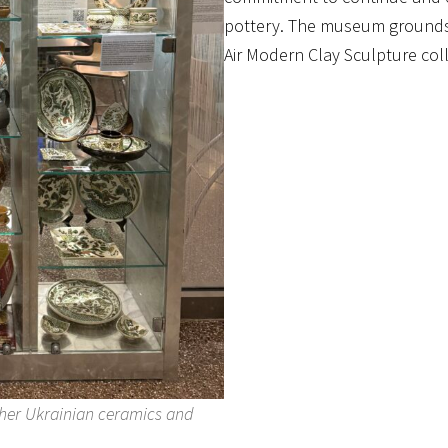
pottery. The museum grounds 
Air Modern Clay Sculpture coll
f her Ukrainian ceramics and