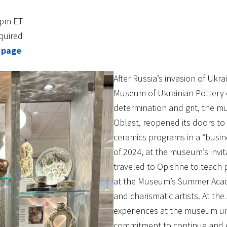
3pm ET
quired
 page
After Russia’s invasion of Ukr
Museum of Ukrainian Pottery 
determination and grit, the m
Oblast, reopened its doors to
ceramics programs in a “busi
of 2024, at the museum’s invit
traveled to Opishne to teach p
at the Museum’s Summer Acad
and charismatic artists. At the
experiences at the museum und
commitment to continue and ex