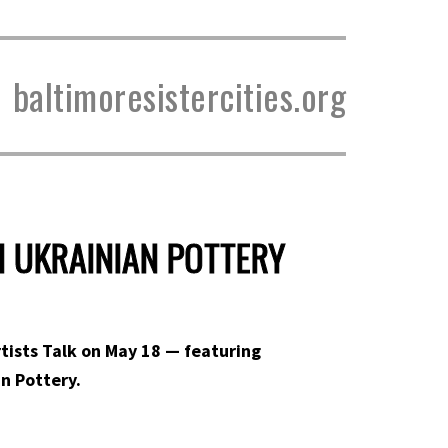
baltimoresistercities.org
H UKRAINIAN POTTERY
Artists Talk on May 18 — featuring
n Pottery.