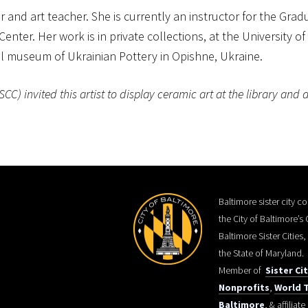
r and art teacher. She is currently an instructor for the Gr
Center. Her work is in private collections, at the University 
al museum of Ukrainian Pottery in Opishne, Ukraine.
) invited this artist to display ceramic art at the library and d
Baltimore sister city 
the City of Baltimore’s
Baltimore Sister Cities
the State of Maryland.
Member of
Sister Ci
Nonprofits
,
World T
Baltimore
, & affiliate