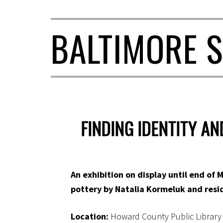
BALTIMORE S
FINDING IDENTITY A
An exhibition on display until end of M
pottery by Natalia Kormeluk and resid
Location:
Howard County Public Library –