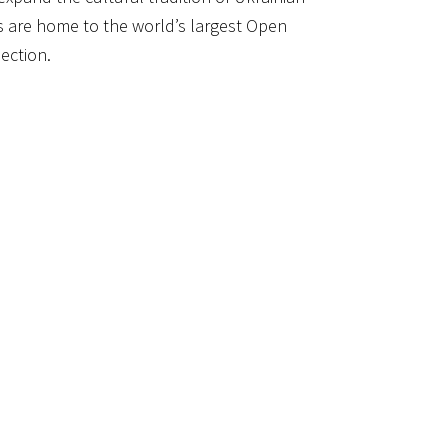
are home to the world’s largest Open
ection.