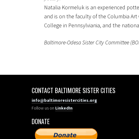
Natalia Kormeluk is an experienced potte
and is on the faculty of the Columbia Art 
College in Pennsylviania, and the nation
Baltimore-Odesa Sister City Committee (BOSCC
CONTACT BALTIMORE SISTER CITIES
info@baltimoresistercities.org
Follow us on
LinkedIn
DONATE