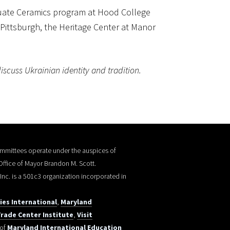
aduate Ceramics program at Hood College
of Pittsburgh, the Heritage Center at Manor
iscuss Ukrainian identity and tradition.
committees operate under the auspices of
 Office of Mayor Brandon M. Scott.
, Inc. is a 501c3 organization incorporated in
ties International
,
Maryland
rade Center Institute
,
Visit
 of
Maryland International Education