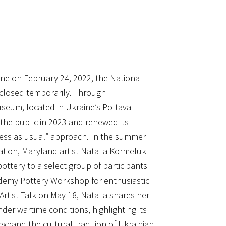
aine on February 24, 2022, the National
closed temporarily. Through
useum, located in Ukraine’s Poltava
 the public in 2023 and renewed its
ness as usual” approach. In the summer
ation, Maryland artist Natalia Kormeluk
ottery to a select group of participants
emy Pottery Workshop for enthusiastic
 Artist Talk on May 18, Natalia shares her
er wartime conditions, highlighting its
pand the cultural tradition of Ukrainian