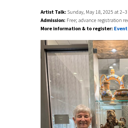
Artist Talk:
Sunday, May 18, 2025 at 2–
Admission:
Free; advance registration re
More information & to register:
Event