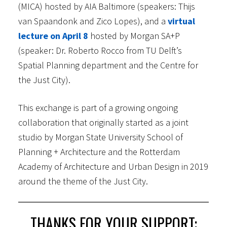
(MICA) hosted by AIA Baltimore (speakers: Thijs
van Spaandonk and Zico Lopes), and a
virtual
lecture on April 8
hosted by Morgan SA+P
(speaker: Dr. Roberto Rocco from TU Delft’s
Spatial Planning department and the Centre for
the Just City).
This exchange is part of a growing ongoing
collaboration that originally started as a joint
studio by Morgan State University School of
Planning + Architecture and the Rotterdam
Academy of Architecture and Urban Design in 2019
around the theme of the Just City.
THANKS FOR YOUR SUPPORT: