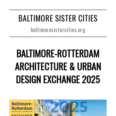
BALTIMORE SISTER CITIES
baltimoresistercities.org
BALTIMORE-ROTTERDAM
ARCHITECTURE & URBAN
DESIGN EXCHANGE 2025