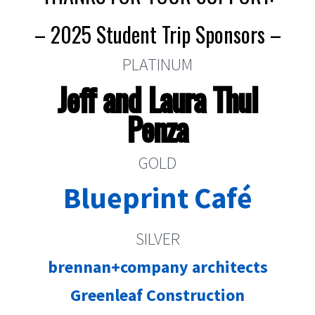
– 2025 Student Trip Sponsors –
PLATINUM
Jeff and Laura Thul
Penza
GOLD
Blueprint Café
SILVER
brennan+company architects
Greenleaf Construction