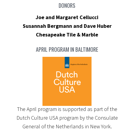
DONORS
Joe and Margaret Cellucci
Susannah Bergmann and Dave Huber
Chesapeake Tile & Marble
APRIL PROGRAM IN BALTIMORE
The April program is supported as part of the
Dutch Culture USA program by the Consulate
General of the Netherlands in New York.