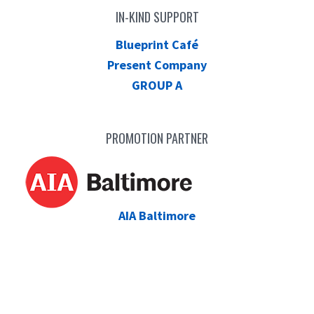
IN-KIND SUPPORT
Blueprint Café
Present Company
GROUP A
PROMOTION PARTNER
AIA Baltimore