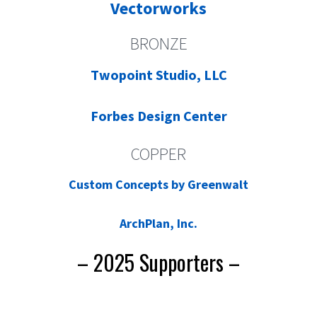
Vectorworks
BRONZE
Twopoint Studio, LLC
Forbes Design Center
COPPER
Custom Concepts by Greenwalt
ArchPlan, Inc.
– 2025 Supporters –