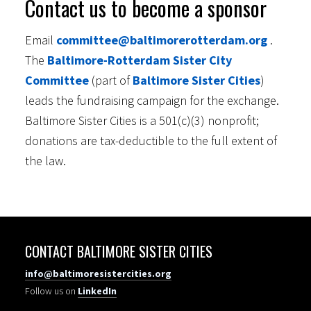
Contact us to become a sponsor
Email
committee@baltimorerotterdam.org
.
The
Baltimore-Rotterdam Sister City
Committee
(part of
Baltimore Sister Cities
)
leads the fundraising campaign for the exchange.
Baltimore Sister Cities is a 501(c)(3) nonprofit;
donations are tax-deductible to the full extent of
the law.
CONTACT BALTIMORE SISTER CITIES
info@baltimoresistercities.org
Follow us on
LinkedIn