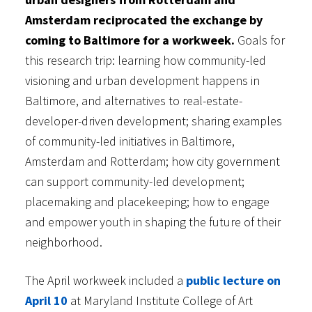
Amsterdam reciprocated the exchange by
coming to Baltimore for a workweek.
Goals for
this research trip: learning how community-led
visioning and urban development happens in
Baltimore, and alternatives to real-estate-
developer-driven development; sharing examples
of community-led initiatives in Baltimore,
Amsterdam and Rotterdam; how city government
can support community-led development;
placemaking and placekeeping; how to engage
and empower youth in shaping the future of their
neighborhood.
The April workweek included a
public lecture on
April 10
at Maryland Institute College of Art