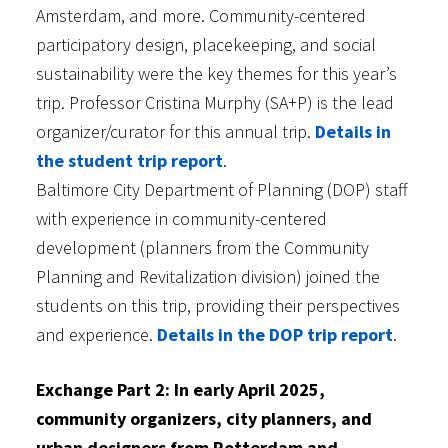
Amsterdam, and more. Community-centered
participatory design, placekeeping, and social
sustainability were the key themes for this year’s
trip. Professor Cristina Murphy (SA+P) is the lead
organizer/curator for this annual trip.
Details in
the student trip report
.
Baltimore City Department of Planning (DOP) staff
with experience in community-centered
development (planners from the Community
Planning and Revitalization division) joined the
students on this trip, providing their perspectives
and experience.
Details in the DOP trip report
.
Exchange Part 2: In early April 2025,
community organizers, city planners, and
urban designers from Rotterdam and