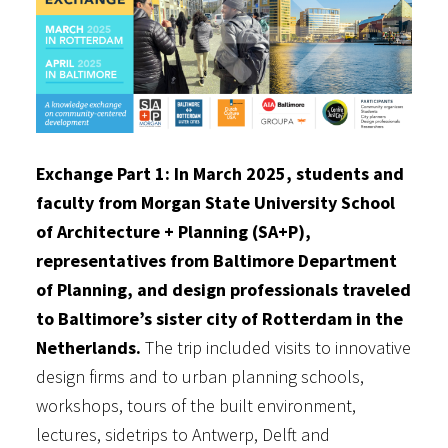
Exchange Part 1: In March 2025, students and
faculty from Morgan State University School
of Architecture + Planning (SA+P),
representatives from Baltimore Department
of Planning, and design professionals traveled
to Baltimore’s sister city of Rotterdam in the
Netherlands.
The trip included visits to innovative
design firms and to urban planning schools,
workshops, tours of the built environment,
lectures, sidetrips to Antwerp, Delft and