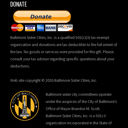
DONATE
Baltimore Sister Cities, Inc. is a qualified 501(c)(3) tax-exempt
organization and donations are tax-deductible to the full extent of
the law. No goods or services were provided for this gift. Please
consult your tax advisor regarding specific questions about your
deductions.
Web site copyright © 2026 Baltimore Sister Cities, Inc.
Baltimore sister city committees operate
under the auspices of the City of Baltimore’s
Office of Mayor Brandon M. Scott.
Baltimore Sister Cities, Inc. is a 501c3
organization incorporated in the State of